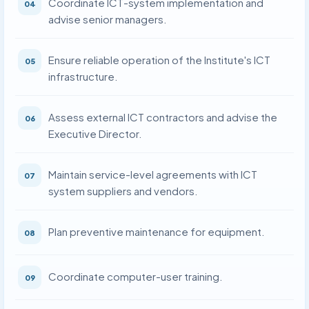
Coordinate ICT-system implementation and
04
advise senior managers.
Ensure reliable operation of the Institute's ICT
05
infrastructure.
Assess external ICT contractors and advise the
06
Executive Director.
Maintain service-level agreements with ICT
07
system suppliers and vendors.
Plan preventive maintenance for equipment.
08
Coordinate computer-user training.
09