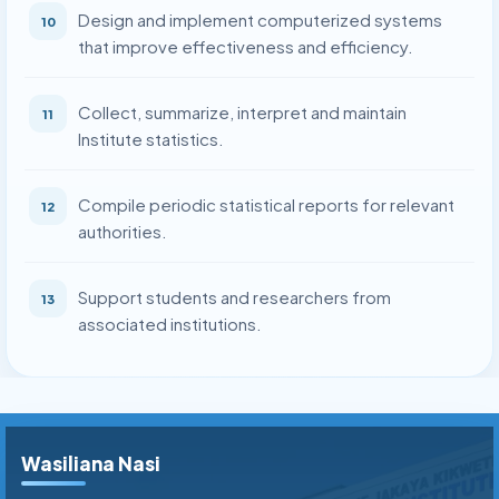
Design and implement computerized systems
10
that improve effectiveness and efficiency.
Collect, summarize, interpret and maintain
11
Institute statistics.
Compile periodic statistical reports for relevant
12
authorities.
Support students and researchers from
13
associated institutions.
Wasiliana Nasi