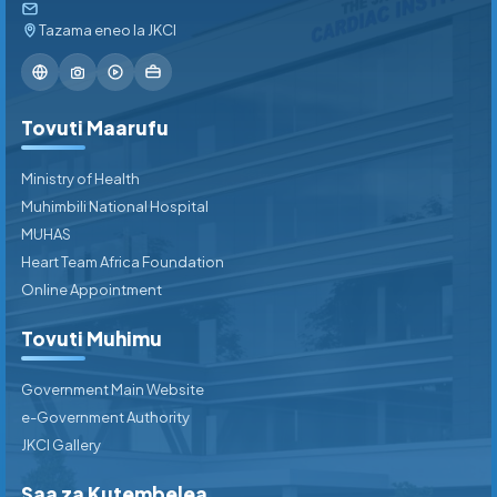
Tazama eneo la JKCI
Tovuti Maarufu
Ministry of Health
Muhimbili National Hospital
MUHAS
Heart Team Africa Foundation
Online Appointment
Tovuti Muhimu
Government Main Website
e-Government Authority
JKCI Gallery
Saa za Kutembelea