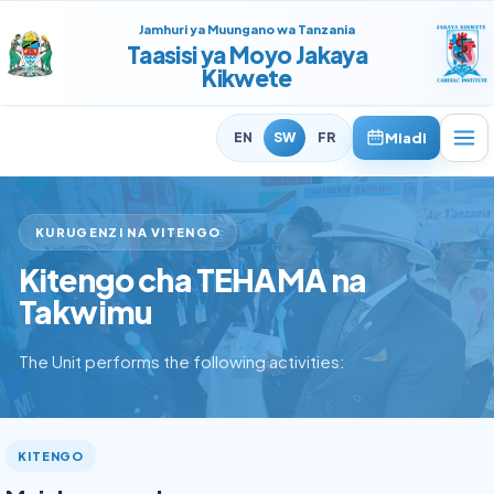
Jamhuri ya Muungano wa Tanzania
Taasisi ya Moyo Jakaya
Kikwete
Miadi
EN
SW
FR
KURUGENZI NA VITENGO
Kitengo cha TEHAMA na
Takwimu
The Unit performs the following activities:
KITENGO