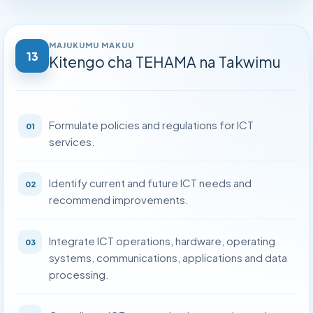
Kitengo cha Uhusiano wa Umma na Mawasiliano
›
Kitengo cha Ukaguzi wa Ndani
›
MAJUKUMU MAKUU
13
Kitengo cha TEHAMA na Takwimu
Kitengo cha Huduma za Kisheria
›
Kitengo cha Usimamizi wa Ununuzi
›
Formulate policies and regulations for ICT
01
Kitengo cha Ukaguzi wa Kliniki na Uhakikishaji Ubora
›
services.
Identify current and future ICT needs and
02
recommend improvements.
Integrate ICT operations, hardware, operating
03
systems, communications, applications and data
processing.