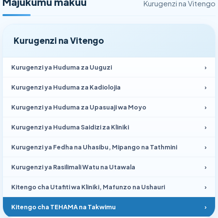
Majukumu makuu
Kurugenzi na Vitengo
Kurugenzi na Vitengo
Kurugenzi ya Huduma za Uuguzi
›
Kurugenzi ya Huduma za Kadiolojia
›
Kurugenzi ya Huduma za Upasuaji wa Moyo
›
Kurugenzi ya Huduma Saidizi za Kliniki
›
Kurugenzi ya Fedha na Uhasibu, Mipango na Tathmini
›
Kurugenzi ya Rasilimali Watu na Utawala
›
Kitengo cha Utafiti wa Kliniki, Mafunzo na Ushauri
›
Kitengo cha TEHAMA na Takwimu
›